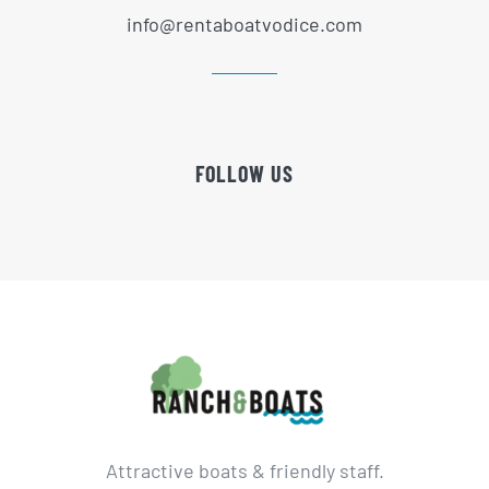
info@rentaboatvodice.com
FOLLOW US
Attractive boats & friendly staff.