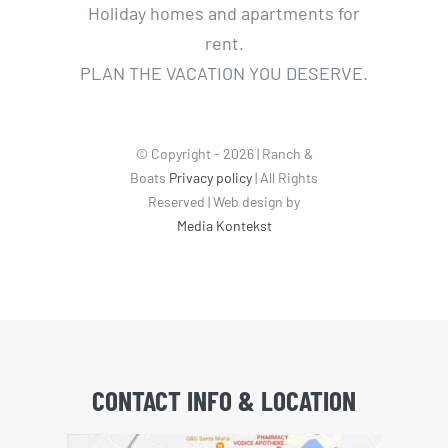
Holiday homes and apartments for
rent.
PLAN THE VACATION YOU DESERVE.
© Copyright - 2026 | Ranch &
Boats
Privacy policy
| All Rights
Reserved | Web design by
Media Kontekst
CONTACT INFO & LOCATION