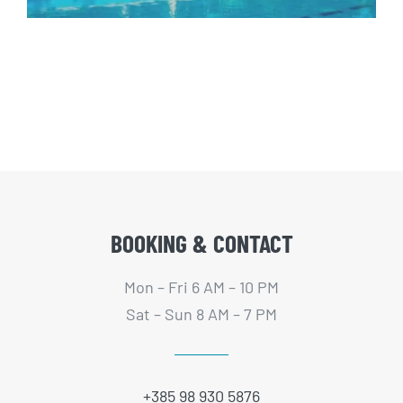
BOOKING & CONTACT
Mon – Fri 6 AM – 10 PM
Sat – Sun 8 AM – 7 PM
+385 98 930 5876