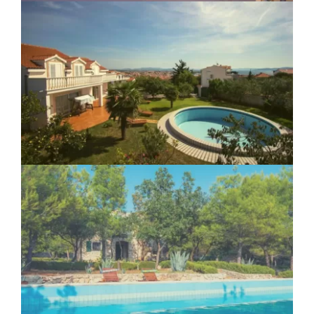
Villa Vodice
Ranch Frida Vodice