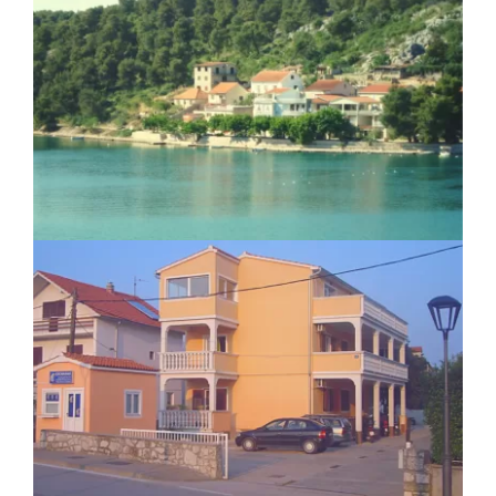
Apartment Josipa Zaton
Apartment Ilina Vodice