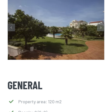
GENERAL
Property area: 120 m2