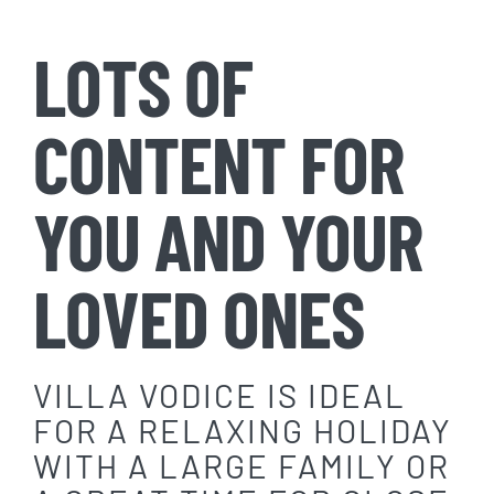
LOTS OF
CONTENT FOR
YOU AND YOUR
LOVED ONES
VILLA VODICE IS IDEAL
FOR A RELAXING HOLIDAY
WITH A LARGE FAMILY OR