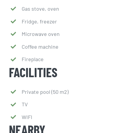
Gas stove, oven
Fridge, freezer
Microwave oven
Coffee machine
Fireplace
FACILITIES
Private pool (50 m2)
TV
WIFI
NEARBY