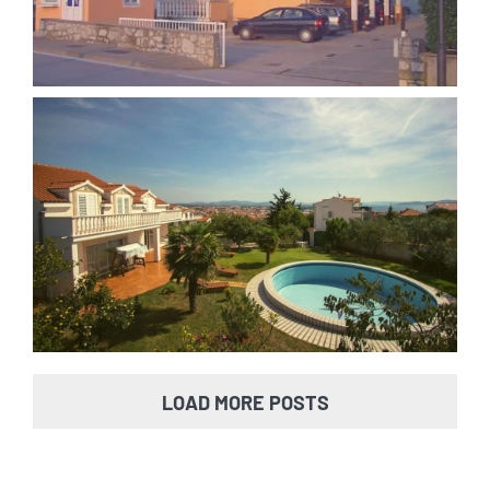
Villa Vodice
LOAD MORE POSTS