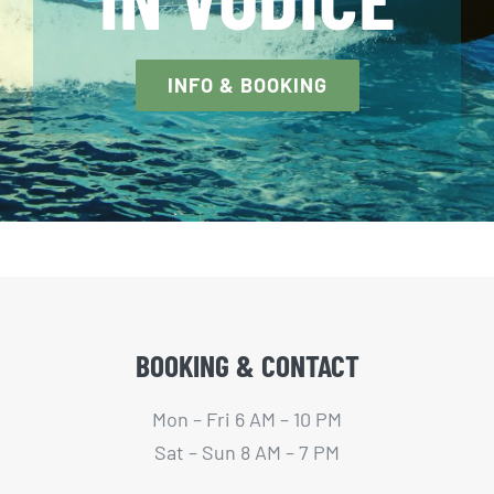
INFO & BOOKING
BOOKING & CONTACT
Mon – Fri 6 AM – 10 PM
Sat – Sun 8 AM – 7 PM