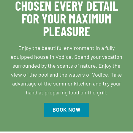
CHOSEN EVERY DETAIL
FOR YOUR MAXIMUM
PLEASURE
Enjoy the beautiful environment in a fully
equipped house in Vodice. Spend your vacation
surrounded by the scents of nature. Enjoy the
view of the pool and the waters of Vodice. Take
advantage of the summer kitchen and try your
hand at preparing food on the grill.
BOOK NOW