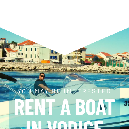
YOU MAY BE INTERESTED
RENT A BOAT
IN VODICE