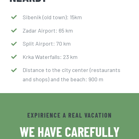
Sibenik (old town): 15km
Zadar Airport: 65 km
Split Airport: 70 km
Krka Waterfalls: 23 km
Distance to the city center (restaurants
and shops) and the beach: 900 m
EXPIRIENCE A REAL VACATION
WE HAVE CAREFULLY