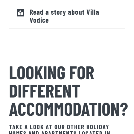
Read a story about Villa
Vodice
LOOKING FOR
DIFFERENT
ACCOMMODATION?
TAKE A LOOK AT OUR OTHER HOLIDAY