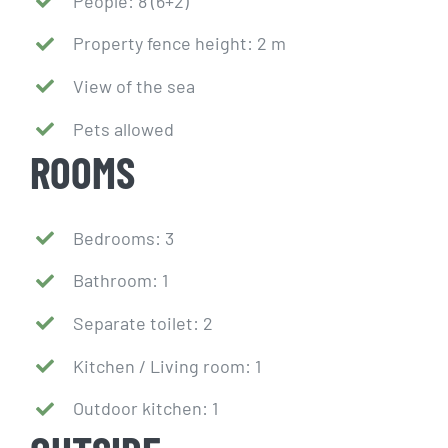
People: 8 (6+2)
Property fence height: 2 m
View of the sea
Pets allowed
ROOMS
Bedrooms: 3
Bathroom: 1
Separate toilet: 2
Kitchen / Living room: 1
Outdoor kitchen: 1