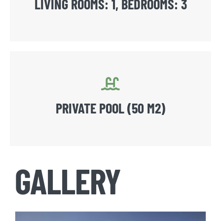
LIVING ROOMS: 1, BEDROOMS: 3
PRIVATE POOL (50 M2)
GALLERY