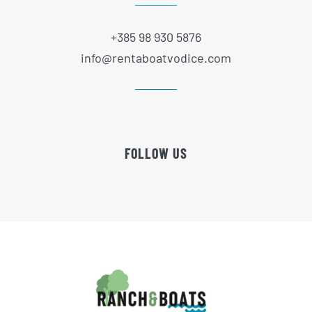
+385 98 930 5876
info@rentaboatvodice.com
FOLLOW US