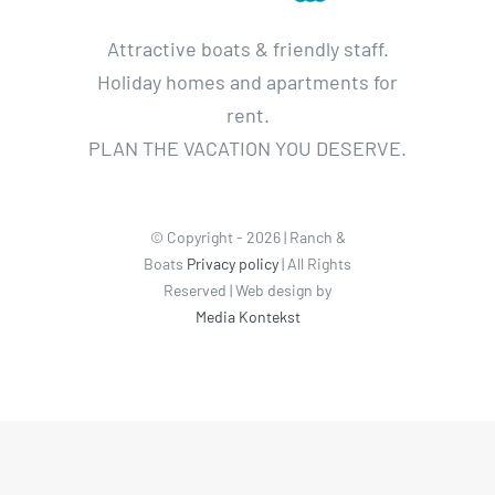
Attractive boats & friendly staff.
Holiday homes and apartments for
rent.
PLAN THE VACATION YOU DESERVE.
© Copyright - 2026 | Ranch &
Boats
Privacy policy
| All Rights
Reserved | Web design by
Media Kontekst