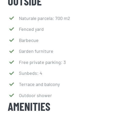
OUTSIDE
Naturale parcela: 700 m2
Fenced yard
Barbecue
Garden furniture
Free private parking: 3
Sunbeds: 4
Terrace and balcony
Outdoor shower
AMENITIES