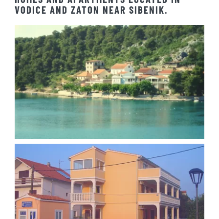
HOMES AND APARTMENTS LOCATED IN
VODICE AND ZATON NEAR SIBENIK.
Apartment Josipa Zaton
Apartment Ilina Vodice