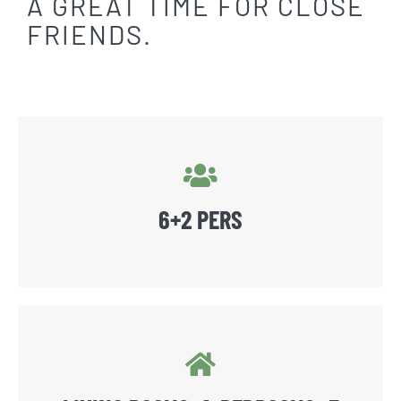
A GREAT TIME FOR CLOSE
FRIENDS.
6+2 PERS