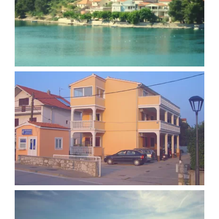
Apartment Josipa Zaton
Apartment Ilina Vodice