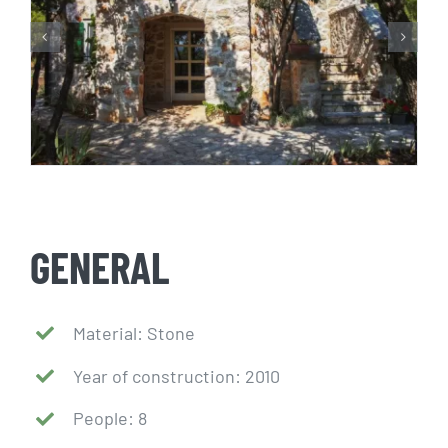
GENERAL
Material: Stone
Year of construction: 2010
People: 8