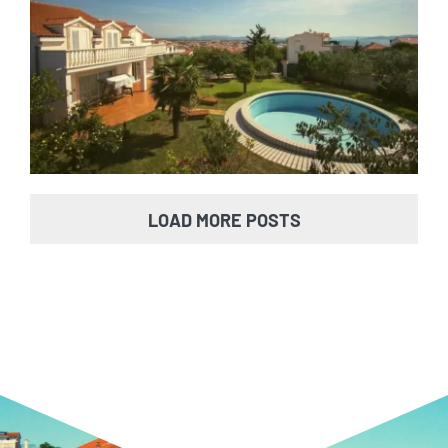
Villa Vodice
LOAD MORE POSTS