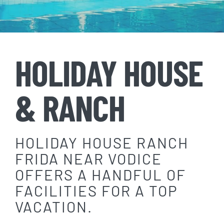
HOLIDAY HOUSE
& RANCH
HOLIDAY HOUSE RANCH
FRIDA NEAR VODICE
OFFERS A HANDFUL OF
FACILITIES FOR A TOP
VACATION.