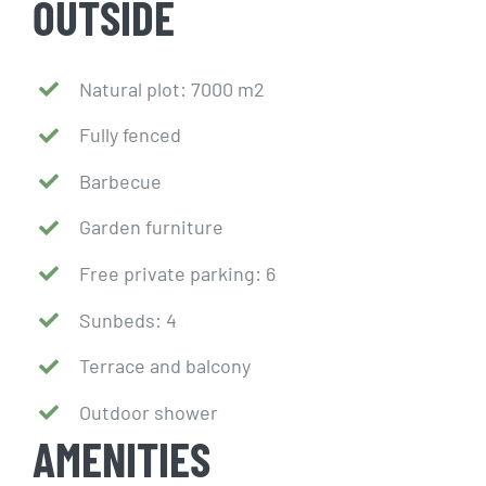
OUTSIDE
Natural plot: 7000 m2
Fully fenced
Barbecue
Garden furniture
Free private parking: 6
Sunbeds: 4
Terrace and balcony
Outdoor shower
AMENITIES