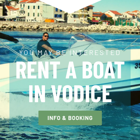
YOU MAY BE INTERESTED
RENT A BOAT
IN VODICE
INFO & BOOKING