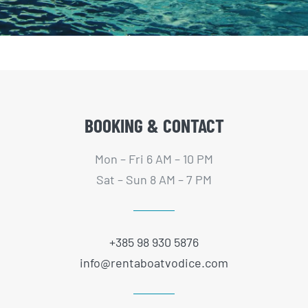
BOOKING & CONTACT
Mon – Fri 6 AM – 10 PM
Sat – Sun 8 AM – 7 PM
+385 98 930 5876
info@rentaboatvodice.com