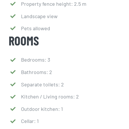
Property fence height: 2.5 m
Landscape view
Pets allowed
ROOMS
Bedrooms: 3
Bathrooms: 2
Separate toilets: 2
Kitchen / Living rooms: 2
Outdoor kitchen: 1
Cellar: 1