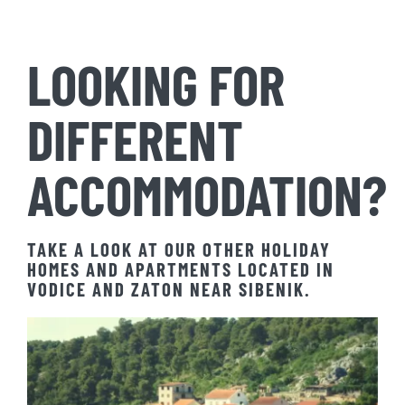
LOOKING FOR
DIFFERENT
ACCOMMODATION?
TAKE A LOOK AT OUR OTHER HOLIDAY
HOMES AND APARTMENTS LOCATED IN
VODICE AND ZATON NEAR SIBENIK.