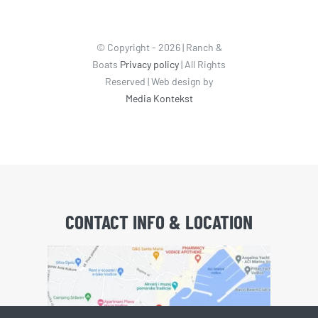
© Copyright - 2026 | Ranch &
Boats
Privacy policy
| All Rights
Reserved | Web design by
Media Kontekst
CONTACT INFO & LOCATION