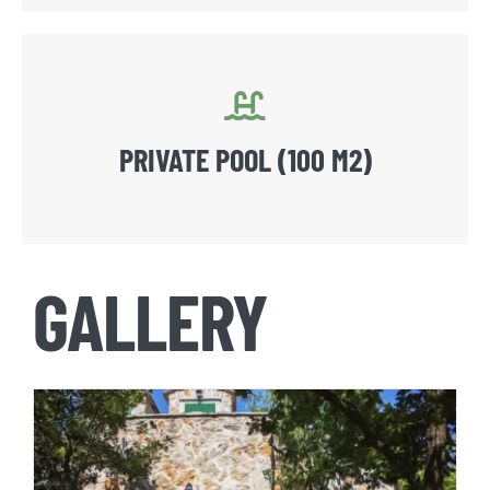
PRIVATE POOL (100 M2)
GALLERY