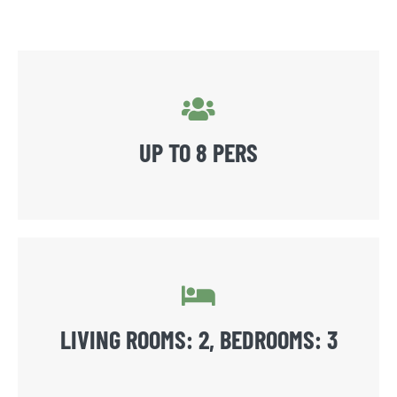
UP TO 8 PERS
LIVING ROOMS: 2, BEDROOMS: 3