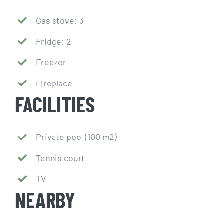
Gas stove: 3
Fridge: 2
Freezer
Fireplace
FACILITIES
Private pool (100 m2)
Tennis court
TV
NEARBY