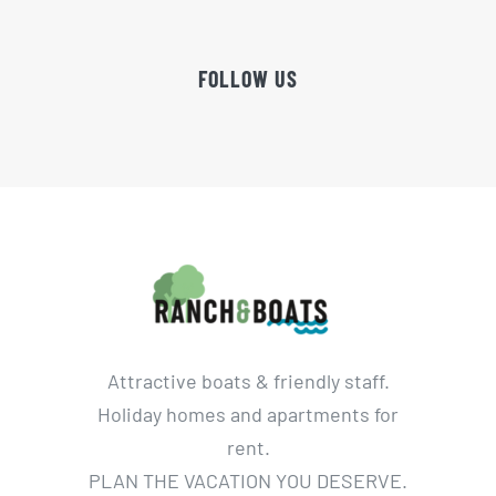
FOLLOW US
Attractive boats & friendly staff.
Holiday homes and apartments for
rent.
PLAN THE VACATION YOU DESERVE.