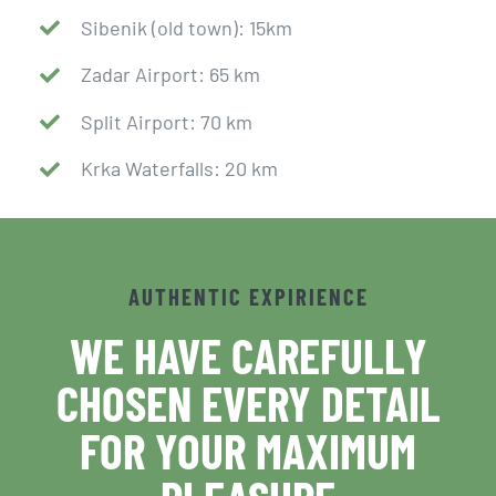
Sibenik (old town): 15km
Zadar Airport: 65 km
Split Airport: 70 km
Krka Waterfalls: 20 km
AUTHENTIC EXPIRIENCE
WE HAVE CAREFULLY
CHOSEN EVERY DETAIL
FOR YOUR MAXIMUM
PLEASURE