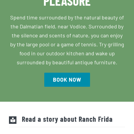
Spend time surrounded by the natural beauty of
the Dalmatian field, near Vodice. Surrounded by
the silence and scents of nature, you can enjoy
by the large pool or a game of tennis. Try grilling
food in our outdoor kitchen and wake up
surrounded by beautiful antique furniture.
BOOK NOW
Read a story about Ranch Frida