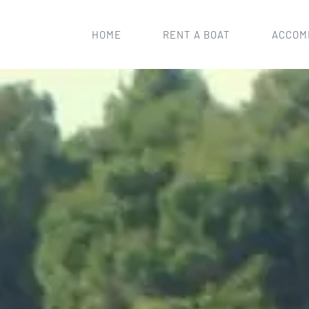
HOME
RENT A BOAT
ACCOM