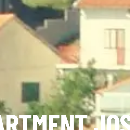
ARTMENT JOS