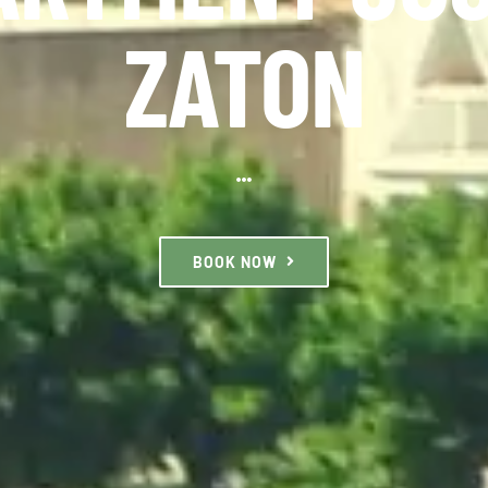
ZATON
BOOK NOW