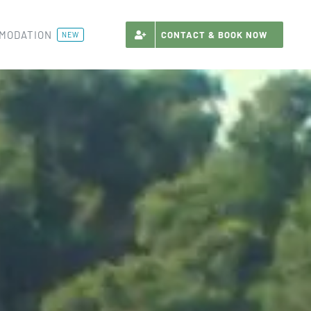
MODATION
CONTACT & BOOK NOW
NEW