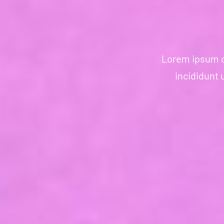
Lorem ipsum do
incididunt 