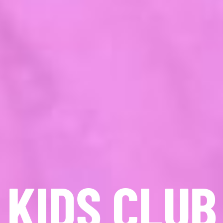
KIDS CLUB