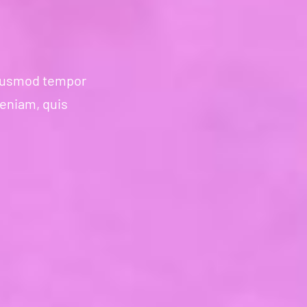
 eiusmod tempor
veniam, quis