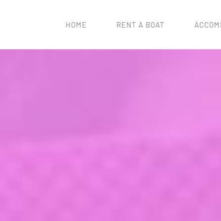
HOME
RENT A BOAT
ACCOM