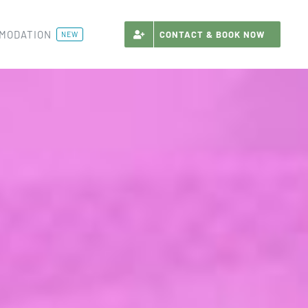
MODATION
CONTACT & BOOK NOW
NEW