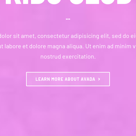
lor sit amet, consectetur adipisicing elit, sed do
ut labore et dolore magna aliqua. Ut enim ad minim 
nostrud exercitation.
LEARN MORE ABOUT AVADA